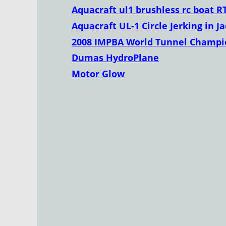
Aquacraft ul1 brushless rc boat R
Aquacraft UL-1 Circle Jerking in J
2008 IMPBA World Tunnel Champio
Dumas HydroPlane
Motor Glow