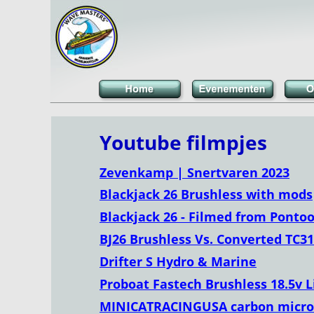
Youtube filmpjes
Zevenkamp | Snertvaren 2023
Blackjack 26 Brushless with mods
Blackjack 26 - Filmed from Ponto
BJ26 Brushless Vs. Converted TC31
Drifter S Hydro & Marine
Proboat Fastech Brushless 18.5v Li
MINICATRACINGUSA carbon micro