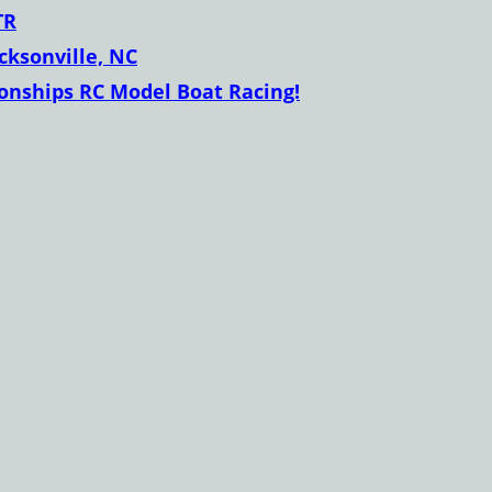
TR
acksonville, NC
nships RC Model Boat Racing!