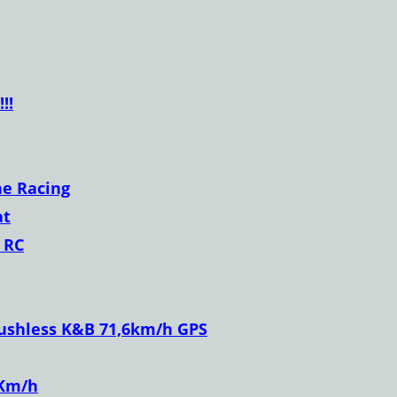
!!
ne Racing
at
 RC
ushless K&B 71,6km/h GPS
 Km/h