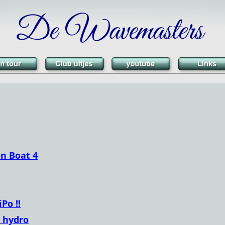
De Wavemasters
on Boat 4
Po !!
 hydro