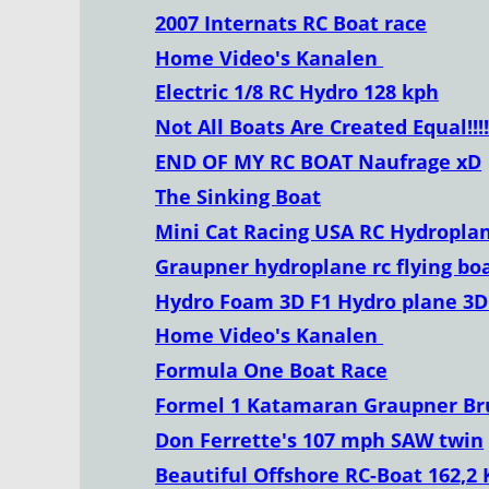
2007 Internats RC Boat race
Home Video's Kanalen 
Electric 1/8 RC Hydro 128 kph
Not All Boats Are Created Equal!!!!!
END OF MY RC BOAT Naufrage xD
The Sinking Boat
Mini Cat Racing USA RC Hydropla
Graupner hydroplane rc flying bo
Hydro Foam 3D F1 Hydro plane 3D
Home Video's Kanalen 
Formula One Boat Race
Formel 1 Katamaran Graupner Br
Don Ferrette's 107 mph SAW twin
Beautiful Offshore RC-Boat 162,2