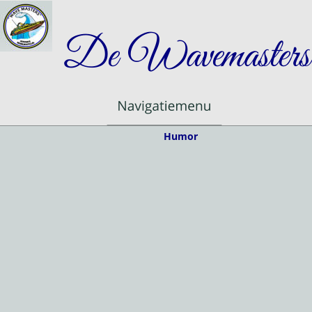
De Wavemasters
Humor