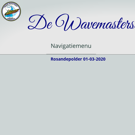
De Wavemasters
Rosandepolder 01-03-2020