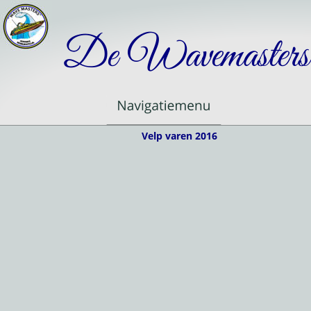
De Wavemasters
Velp varen 2016