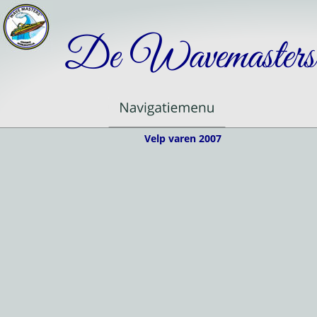
De Wavemasters
Velp varen 2007