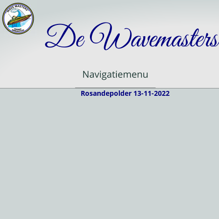
De Wavemasters
Rosandepolder 13-11-2022