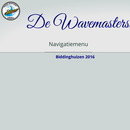
De Wavemasters
Biddinghuizen 2016