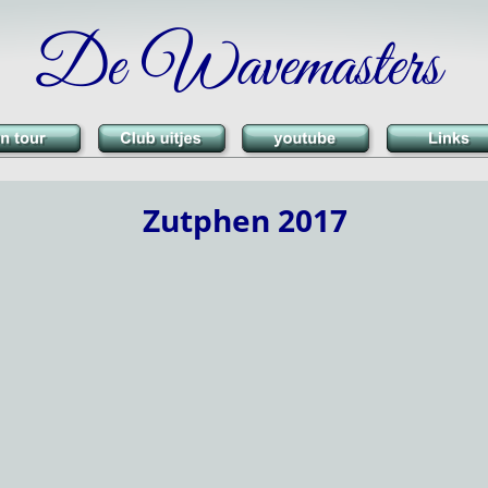
De Wavemasters
Zutphen 2017